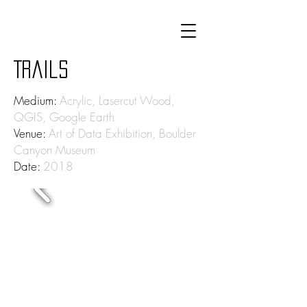
Trails
Medium:
Acrylic, Lasercut Wood,
QGIS, Google Earth
Venue:
Art of Data Exhibition, Boulder
Canyon Museum
Date:
2018